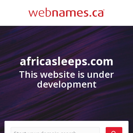
africasleeps.com
This website is under
development