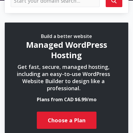
Build a better website
Managed WordPress
Hosting
Get fast, secure, managed hosting,
including an easy-to-use WordPress
Website Builder to design like a
professional.
Plans from CAD $6.99/mo
Choose a Plan