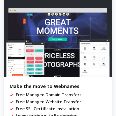
Make the move to Webnames
Free Managed Domain Transfers
Free Managed Website Transfer
Free SSL Certificate Installation
Lower pricing with 5+ domains