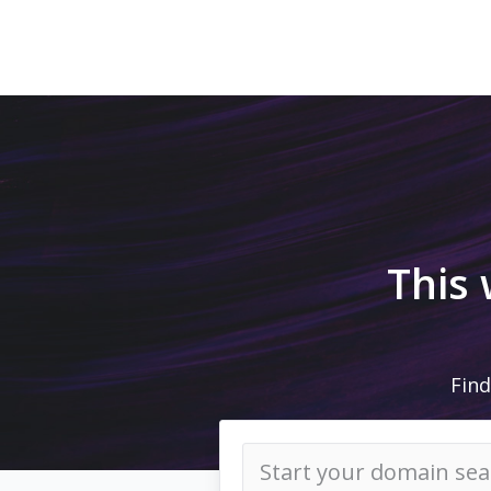
This
Find