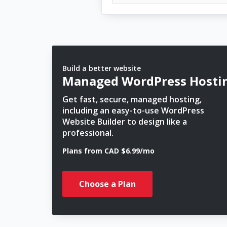
Build a better website
Managed WordPress Hosti
Get fast, secure, managed hosting,
including an easy-to-use WordPress
Website Builder to design like a
professional.
Plans from CAD $6.99/mo
Choose a Plan