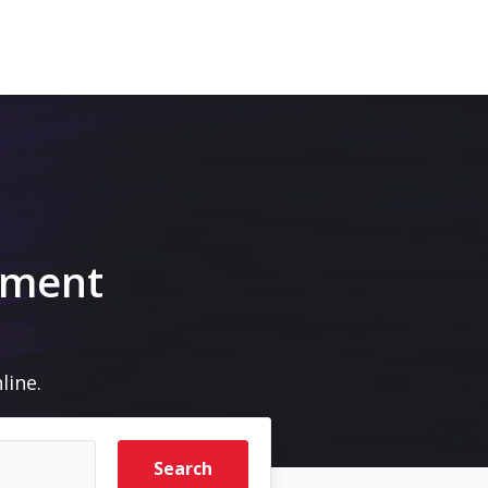
pment
line.
Search