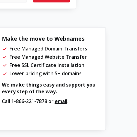
Make the move to Webnames
Free Managed Domain Transfers
Free Managed Website Transfer
Free SSL Certificate Installation
Lower pricing with 5+ domains
We make things easy and support you
every step of the way.
Call
1-866-221-7878
or
email
.