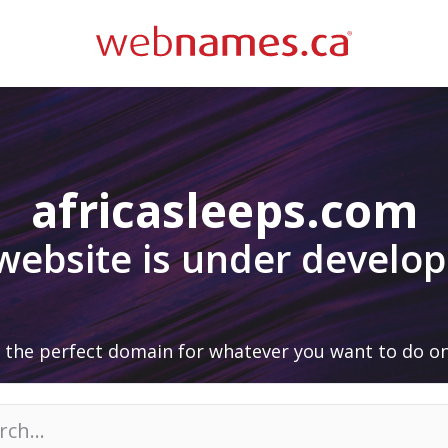
africasleeps.com
 website is under develo
 the perfect domain for whatever you want to do on