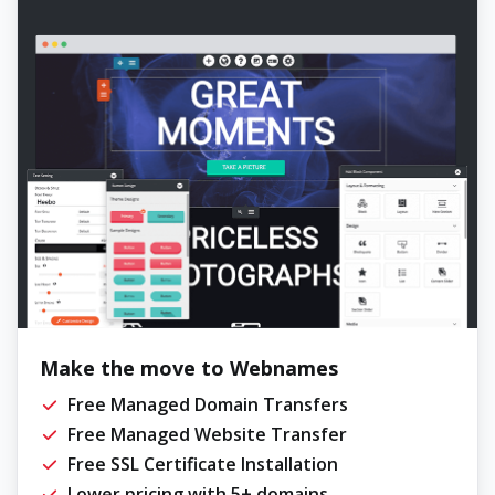
Make the move to Webnames
Free Managed Domain Transfers
Free Managed Website Transfer
Free SSL Certificate Installation
Lower pricing with 5+ domains