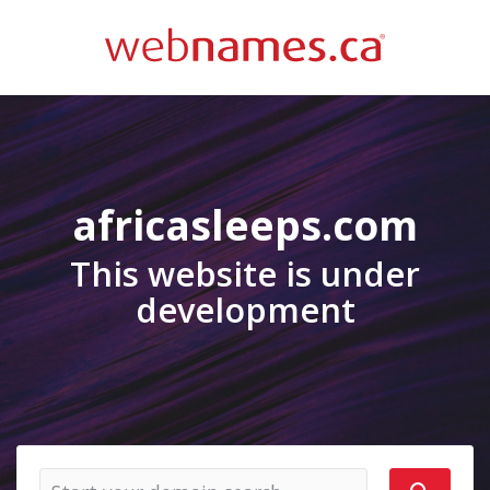
africasleeps.com
This website is under
development