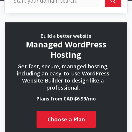
Build a better website
Managed WordPress
Hosting
Get fast, secure, managed hosting,
including an easy-to-use WordPress
Website Builder to design like a
professional.
Plans from CAD $6.99/mo
Choose a Plan